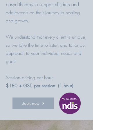
based therapy to support children and
adolescents on their journey to healing
and growth.
We understand that every client is unique,
so we take the time to listen and tailor our
approach to your individual needs and
goals
Session pricing per hour:
$180 + GST, per session (1 hour)
Book now