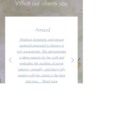
What our clients say
- Arnaud
"Andrea’s humanistic and person-
centered approach to therapy is
truly exceptional. She demonstrates
a deep passion for her craft and
embodies the qualities of active
listening, empathy, and being fully
present with her clients in the here
and now..." Read more