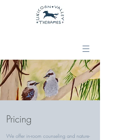
Pricing
We offer in-room counseling and nature-